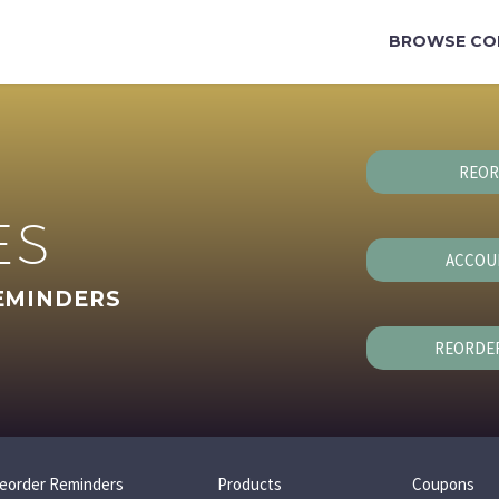
BROWSE CO
REOR
ES
ACCOU
EMINDERS
REORDE
eorder Reminders
Products
Coupons