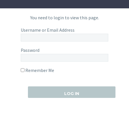
You need to login to view this page.
Username or Email Address
Password
Remember Me