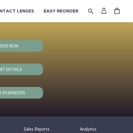
NTACT LENSES
EASY REORDER
DER NOW
NT DETAILS
R REMINDERS
Sales Reports
Analytics