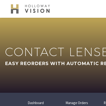
CONTACT LENS
EASY REORDERS WITH AUTOMATIC R
Dashboard
Manage Orders
R