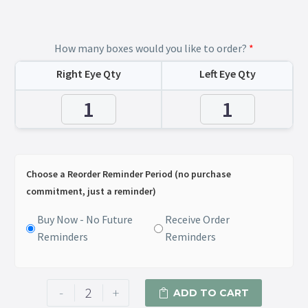
How many boxes would you like to order?
*
Right Eye Qty
Left Eye Qty
Choose a Reorder Reminder Period (no purchase
commitment, just a reminder)
Buy Now - No Future
Receive Order
Reminders
Reminders
-
+
ADD TO CART
