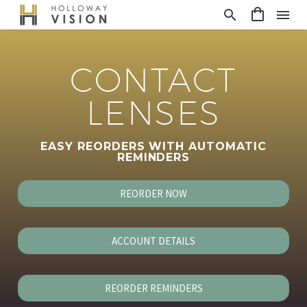
CONTACT
LENSES
EASY REORDERS WITH AUTOMATIC
REMINDERS
REORDER NOW
ACCOUNT DETAILS
REORDER REMINDERS