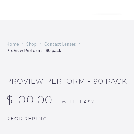
Home
Shop
Contact Lenses
ProView Perform – 90 pack
PROVIEW PERFORM - 90 PACK
$
100.00
—
WITH EASY
REORDERING