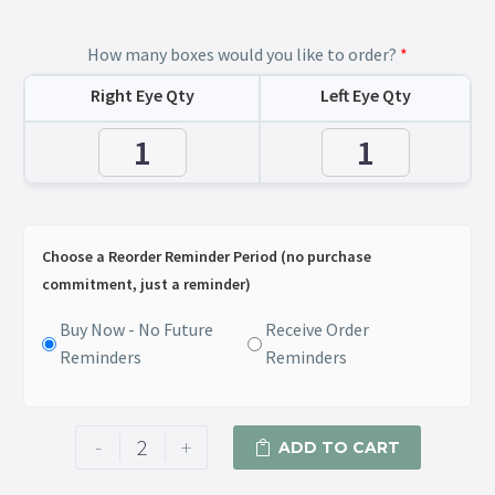
How many boxes would you like to order?
*
Right Eye Qty
Left Eye Qty
Choose a Reorder Reminder Period (no purchase
commitment, just a reminder)
Buy Now - No Future
Receive Order
Reminders
Reminders
-
+
ADD TO CART
