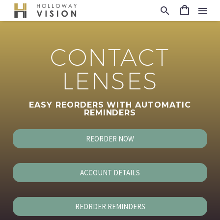
CONTACT
LENSES
EASY REORDERS WITH AUTOMATIC
REMINDERS
REORDER NOW
ACCOUNT DETAILS
REORDER REMINDERS