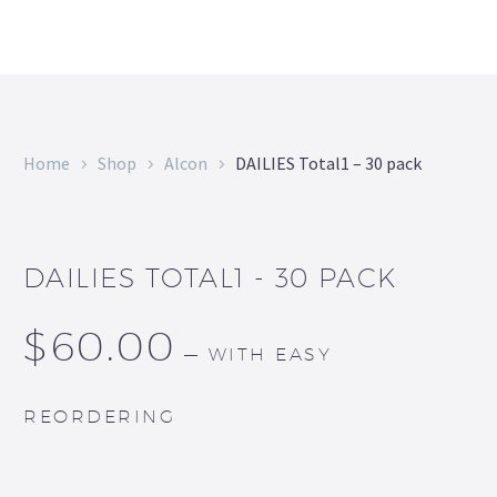
Home
Shop
Alcon
DAILIES Total1 – 30 pack
DAILIES TOTAL1 - 30 PACK
$
60.00
—
WITH EASY
REORDERING