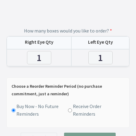
How many boxes would you like to order?
*
Right Eye Qty
Left Eye Qty
Choose a Reorder Reminder Period (no purchase
commitment, just a reminder)
Buy Now - No Future
Receive Order
Reminders
Reminders