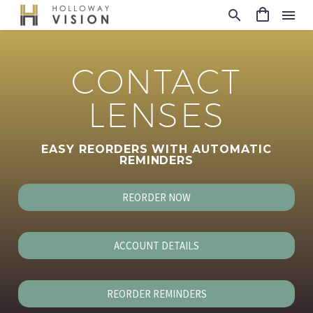
CONTACT
LENSES
EASY REORDERS WITH AUTOMATIC
REMINDERS
REORDER NOW
ACCOUNT DETAILS
REORDER REMINDERS