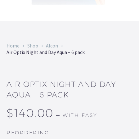
Home
Shop
Alcon
Air Optix Night and Day Aqua – 6 pack
AIR OPTIX NIGHT AND DAY
AQUA - 6 PACK
$
140.00
—
WITH EASY
REORDERING