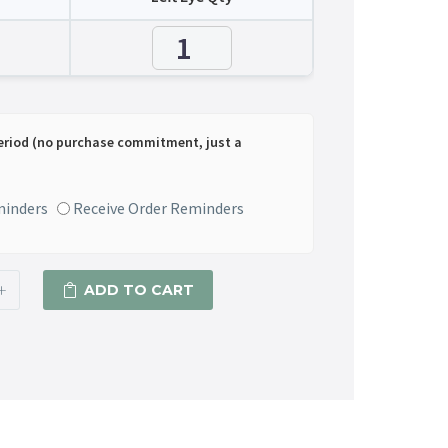
eriod (no purchase commitment, just a
minders
Receive Order Reminders
+
ADD TO CART
