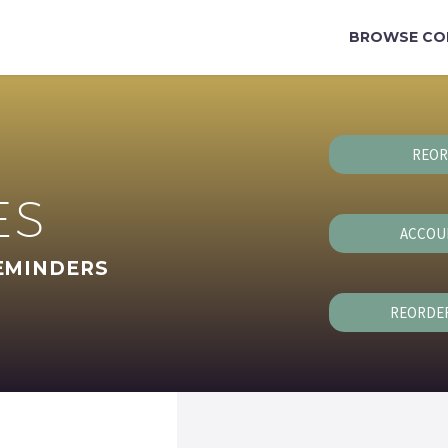
BROWSE CO
REOR
ES
ACCOU
EMINDERS
REORDE