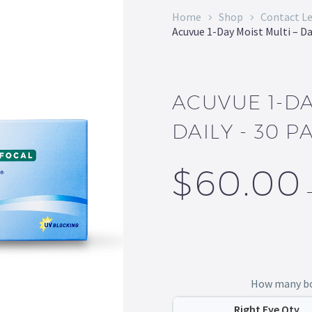
Home
Shop
Contact L
Acuvue 1-Day Moist Multi – Da
ACUVUE 1-DA
DAILY - 30 P
$
60.00
How many box
Right Eye Qty