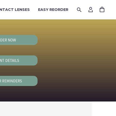
NTACT LENSES
EASY REORDER
DER NOW
NT DETAILS
R REMINDERS