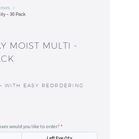
enses
ily – 30 Pack
Y MOIST MULTI -
ACK
—
WITH EASY REORDERING
es would you like to order?
*
Left Eye Qty