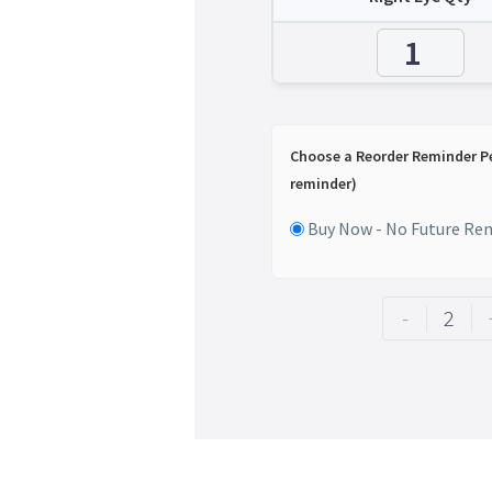
Choose a Reorder Reminder P
reminder)
Buy Now - No Future Re
-