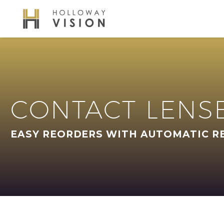
CONTACT LENS
EASY REORDERS WITH AUTOMATIC R