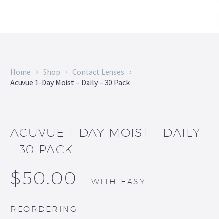
Home
Shop
Contact Lenses
Acuvue 1-Day Moist – Daily – 30 Pack
ACUVUE 1-DAY MOIST - DAILY
- 30 PACK
$
50.00
—
WITH EASY
REORDERING