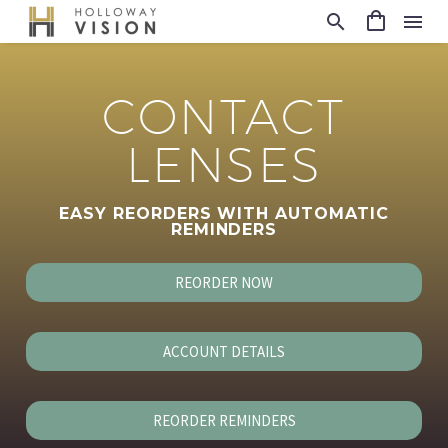
CONTACT
LENSES
EASY REORDERS WITH AUTOMATIC
REMINDERS
REORDER NOW
ACCOUNT DETAILS
REORDER REMINDERS