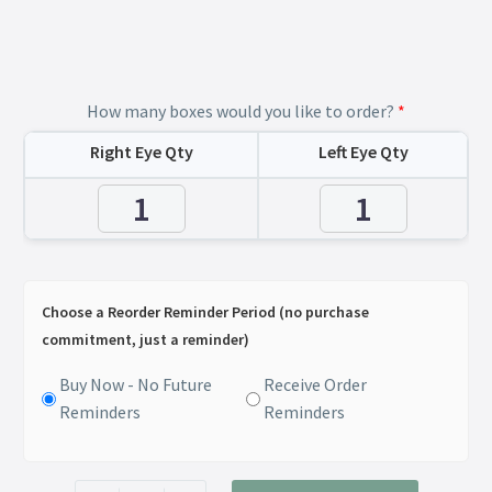
How many boxes would you like to order?
*
Right Eye Qty
Left Eye Qty
Choose a Reorder Reminder Period (no purchase
commitment, just a reminder)
Buy Now - No Future
Receive Order
Reminders
Reminders